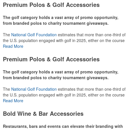
Premium Polos & Golf Accessories
The golf category holds a vast array of promo opportunity,
from branded polos to charity tournament giveaways.
The
National Golf Foundation
estimates that more than one-third of
the U.S. population engaged with golf in 2025, either on the course
or following the sport online. In addition to classic golf – and office –
Read More
attire like polos, promotional items like tee sets or sport towels
make for thoughtful add-ons for tournament participants,
Premium Polos & Golf Accessories
recreational players and corporate groups alike.
The golf category holds a vast array of promo opportunity,
from branded polos to charity tournament giveaways.
The
National Golf Foundation
estimates that more than one-third of
the U.S. population engaged with golf in 2025, either on the course
or following the sport online. In addition to classic golf – and office –
Read More
attire like polos, promotional items like tee sets or sport towels
make for thoughtful add-ons for tournament participants,
Bold Wine & Bar Accessories
recreational players and corporate groups alike.
Restaurants, bars and events can elevate their branding with