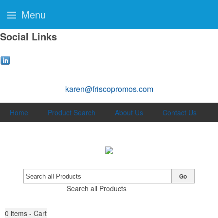
Menu
Social Links
karen@friscopromos.com
Home
Product Search
About Us
Contact Us
Go
Search all Products
0
items - Cart