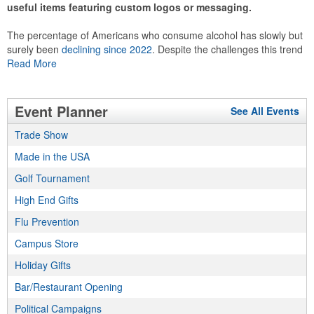
useful items featuring custom logos or messaging.
The percentage of Americans who consume alcohol has slowly but
surely been
declining since 2022
. Despite the challenges this trend
has caused for the adjacent sectors, there’s still an opportunity for
Read More
restaurants or breweries to make a difference in their markets by
using promo, like branded wine and bar accessories – whether it’s
leaning into hosted events and giveaways or promoting their
Event Planner
See All Events
mocktail/non-alcoholic beverage offerings.
Trade Show
Made in the USA
This Nike micropiqué polo combines comfort and style with Dri-FIT
Golf Tournament
moisture management and a lightweight 100% polyester material.
High End Gifts
Ideal for corporate uniforms, with tall sizes available in select
colors.
Flu Prevention
Campus Store
Holiday Gifts
Bar/Restaurant Opening
This Nike micropiqué polo combines comfort and style with Dri-FIT
Political Campaigns